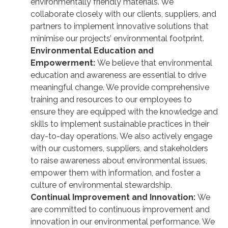
environmentally friendly materials. We
collaborate closely with our clients, suppliers, and
partners to implement innovative solutions that
minimise our projects’ environmental footprint.
Environmental Education and
Empowerment:
We believe that environmental
education and awareness are essential to drive
meaningful change. We provide comprehensive
training and resources to our employees to
ensure they are equipped with the knowledge and
skills to implement sustainable practices in their
day-to-day operations. We also actively engage
with our customers, suppliers, and stakeholders
to raise awareness about environmental issues,
empower them with information, and foster a
culture of environmental stewardship.
Continual Improvement and Innovation:
We
are committed to continuous improvement and
innovation in our environmental performance. We