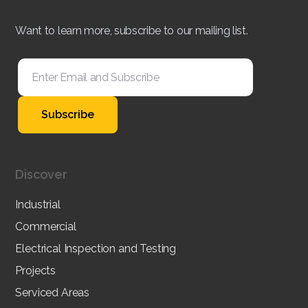
Want to learn more, subscribe to our mailing list.
Discover
Industrial
Commercial
Electrical Inspection and Testing
Projects
Serviced Areas