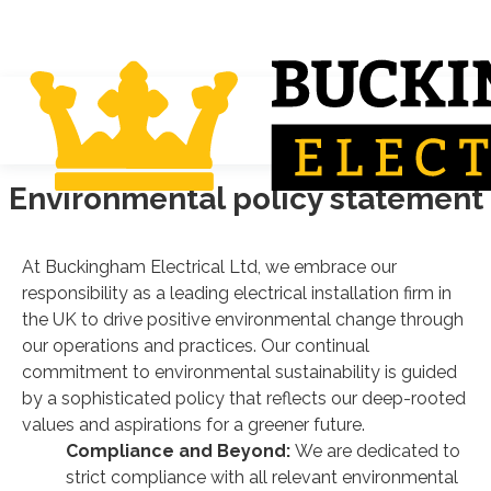
Environmental policy statement
At Buckingham Electrical Ltd, we embrace our
responsibility as a leading electrical installation firm in
the UK to drive positive environmental change through
our operations and practices. Our continual
commitment to environmental sustainability is guided
by a sophisticated policy that reflects our deep-rooted
values and aspirations for a greener future.
Compliance and Beyond:
We are dedicated to
strict compliance with all relevant environmental