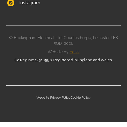
Instagram
© Buckingham Electrical Ltd, Countesthorpe, Leicester LE8
5QD.
2026
Website by
Yolkk
Co Reg No: 12510590. Registered in England and Wales.
Website Privacy Policy
Cookie Policy