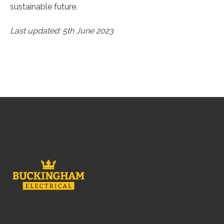
sustainable future.
Last updated: 5th June 2023