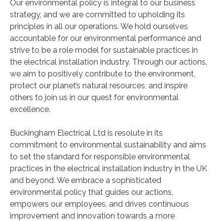
Our environmental policy is integral to our business
strategy, and we are committed to upholding its
principles in all our operations. We hold ourselves
accountable for our environmental performance and
strive to be a role model for sustainable practices in
the electrical installation industry. Through our actions,
we aim to positively contribute to the environment,
protect our planet’s natural resources, and inspire
others to join us in our quest for environmental
excellence.
Buckingham Electrical Ltd is resolute in its
commitment to environmental sustainability and aims
to set the standard for responsible environmental
practices in the electrical installation industry in the UK
and beyond. We embrace a sophisticated
environmental policy that guides our actions,
empowers our employees, and drives continuous
improvement and innovation towards a more