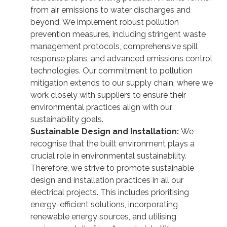
from air emissions to water discharges and
beyond. We implement robust pollution
prevention measures, including stringent waste
management protocols, comprehensive spill
response plans, and advanced emissions control
technologies. Our commitment to pollution
mitigation extends to our supply chain, where we
work closely with suppliers to ensure their
environmental practices align with our
sustainability goals.
Sustainable Design and Installation:
We
recognise that the built environment plays a
crucial role in environmental sustainability.
Therefore, we strive to promote sustainable
design and installation practices in all our
electrical projects. This includes prioritising
energy-efficient solutions, incorporating
renewable energy sources, and utilising