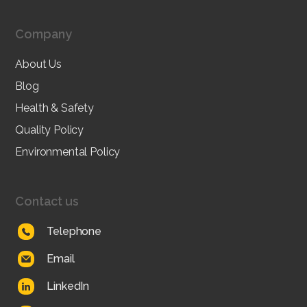
Company
About Us
Blog
Health & Safety
Quality Policy
Environmental Policy
Contact us
Telephone
Email
LinkedIn