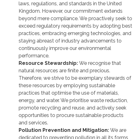
laws, regulations, and standards in the United
Kingdom. However, our commitment extends
beyond mere compliance. We proactively seek to
exceed regulatory requirements by adopting best
practices, embracing emerging technologies, and
staying abreast of industry advancements to
continuously improve our environmental
performance.
Resource Stewardship:
We recognise that
natural resources are finite and precious.
Therefore, we strive to be exemplary stewards of
these resources by employing sustainable
practices that optimise the use of materials,
energy, and water. We prioritise waste reduction,
promote recycling and reuse, and actively seek
opportunities to procure sustainable products
and services.
Pollution Prevention and Mitigation:
We are
dedicated to preventing pollution in all its forms,