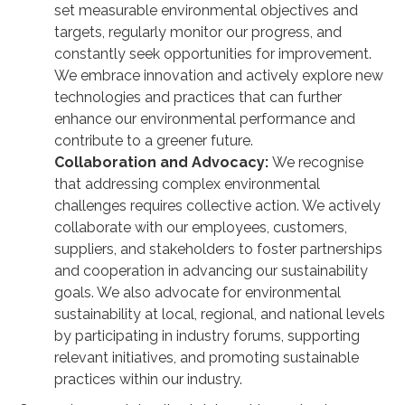
set measurable environmental objectives and
targets, regularly monitor our progress, and
constantly seek opportunities for improvement.
We embrace innovation and actively explore new
technologies and practices that can further
enhance our environmental performance and
contribute to a greener future.
Collaboration and Advocacy:
We recognise
that addressing complex environmental
challenges requires collective action. We actively
collaborate with our employees, customers,
suppliers, and stakeholders to foster partnerships
and cooperation in advancing our sustainability
goals. We also advocate for environmental
sustainability at local, regional, and national levels
by participating in industry forums, supporting
relevant initiatives, and promoting sustainable
practices within our industry.