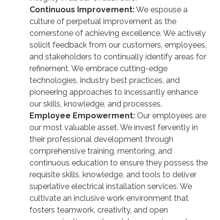
Continuous Improvement:
We espouse a
culture of perpetual improvement as the
cornerstone of achieving excellence. We actively
solicit feedback from our customers, employees,
and stakeholders to continually identify areas for
refinement. We embrace cutting-edge
technologies, industry best practices, and
pioneering approaches to incessantly enhance
our skills, knowledge, and processes.
Employee Empowerment:
Our employees are
our most valuable asset. We invest fervently in
their professional development through
comprehensive training, mentoring, and
continuous education to ensure they possess the
requisite skills, knowledge, and tools to deliver
superlative electrical installation services. We
cultivate an inclusive work environment that
fosters teamwork, creativity, and open