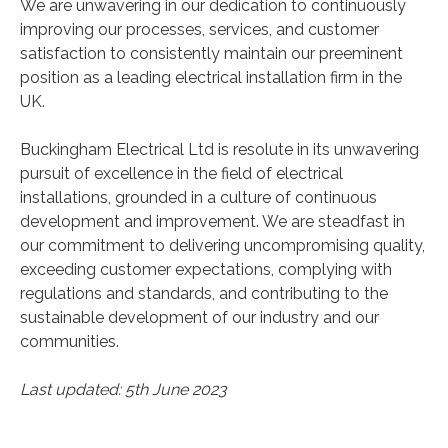
We are unwavering in our dedication to continuously
improving our processes, services, and customer
satisfaction to consistently maintain our preeminent
position as a leading electrical installation firm in the
UK.
Buckingham Electrical Ltd is resolute in its unwavering
pursuit of excellence in the field of electrical
installations, grounded in a culture of continuous
development and improvement. We are steadfast in
our commitment to delivering uncompromising quality,
exceeding customer expectations, complying with
regulations and standards, and contributing to the
sustainable development of our industry and our
communities.
Last updated: 5th June 2023