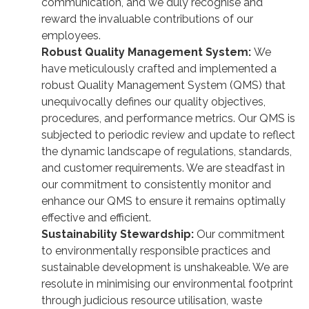
communication, and we duly recognise and
reward the invaluable contributions of our
employees.
Robust Quality Management System:
We
have meticulously crafted and implemented a
robust Quality Management System (QMS) that
unequivocally defines our quality objectives,
procedures, and performance metrics. Our QMS is
subjected to periodic review and update to reflect
the dynamic landscape of regulations, standards,
and customer requirements. We are steadfast in
our commitment to consistently monitor and
enhance our QMS to ensure it remains optimally
effective and efficient.
Sustainability Stewardship:
Our commitment
to environmentally responsible practices and
sustainable development is unshakeable. We are
resolute in minimising our environmental footprint
through judicious resource utilisation, waste