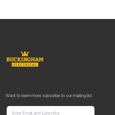
Want to learn more, subscribe to our mailing list.