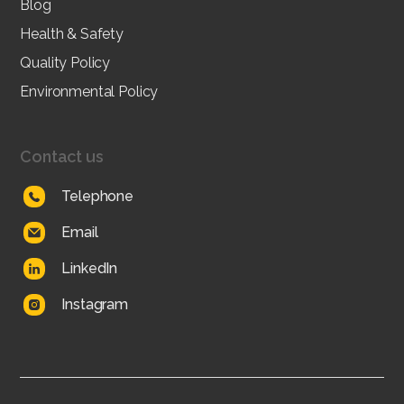
Blog
Health & Safety
Quality Policy
Environmental Policy
Contact us
Telephone
Email
LinkedIn
Instagram