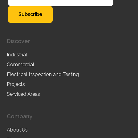
Discover
Industrial
Commercial
Electrical Inspection and Testing
Projects
Serviced Areas
Company
About Us