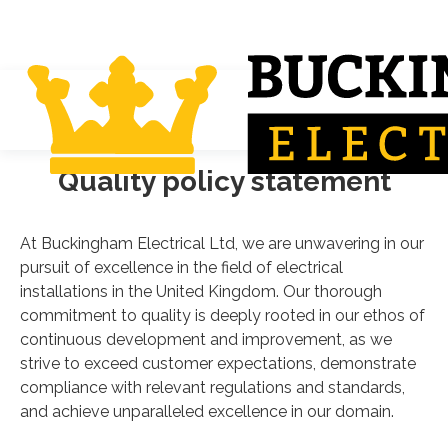
Quality policy statement
At Buckingham Electrical Ltd, we are unwavering in our
pursuit of excellence in the field of electrical
installations in the United Kingdom. Our thorough
commitment to quality is deeply rooted in our ethos of
continuous development and improvement, as we
strive to exceed customer expectations, demonstrate
compliance with relevant regulations and standards,
and achieve unparalleled excellence in our domain.