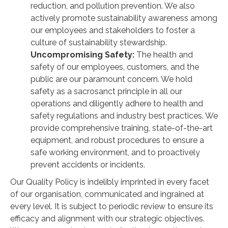
reduction, and pollution prevention. We also
actively promote sustainability awareness among
our employees and stakeholders to foster a
culture of sustainability stewardship.
Uncompromising Safety:
The health and
safety of our employees, customers, and the
public are our paramount concern. We hold
safety as a sacrosanct principle in all our
operations and diligently adhere to health and
safety regulations and industry best practices. We
provide comprehensive training, state-of-the-art
equipment, and robust procedures to ensure a
safe working environment, and to proactively
prevent accidents or incidents.
Our Quality Policy is indelibly imprinted in every facet
of our organisation, communicated and ingrained at
every level. It is subject to periodic review to ensure its
efficacy and alignment with our strategic objectives.