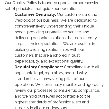
Our Quality Policy is founded upon a comprehensive
set of principles that guide our operations:
Customer Centricity:
Our customers are the
lifeblood of our business. We are dedicated to
comprehensively understanding their unique
needs, providing unparalleled service, and
delivering bespoke solutions that consistently
surpass their expectations. We are resolute in
building enduring relationships with our
customers that are anchored in trust,
dependability, and exceptional quality.
Regulatory Compliance:
Compliance with all
applicable legal, regulatory, and industry
standards is an unwavering pillar of our
operations. We continually monitor and rigorously
review our processes to ensure full compliance,
and we hold ourselves accountable to the
highest standards of professionalism and
integrity in all our endeavours.