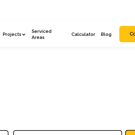
Serviced
C
Projects
Calculator
Blog
Areas