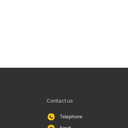
Contact us
Telephone