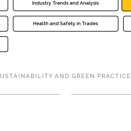
Industry Trends and Analysis
Health and Safety in Trades
USTAINABILITY AND GREEN PRACTICE