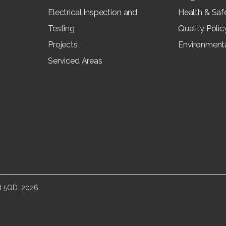
Electrical Inspection and
Health & Saf
Testing
Quality Polic
Projects
Environmenta
Serviced Areas
E8 5QD.
2026