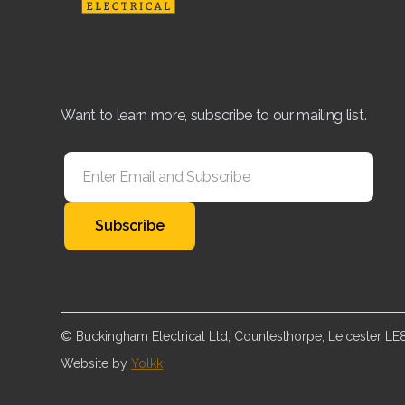
Want to learn more, subscribe to our mailing list.
© Buckingham Electrical Ltd, Countesthorpe, Leicester L
Website by
Yolkk