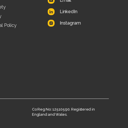
Email
ety
LinkedIn
y
Instagram
l Policy
Co Reg No: 12510590. Registered in
England and Wales.