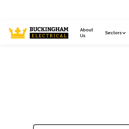
About
Sectors
Us