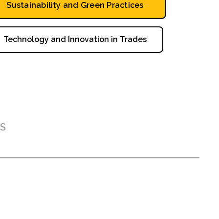
Sustainability and Green Practices
Technology and Innovation in Trades
S