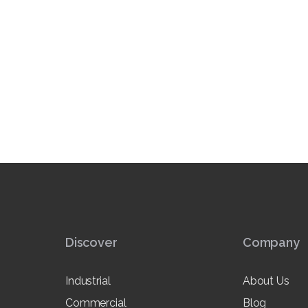
Discover
Company
Industrial
About Us
Commercial
Blog