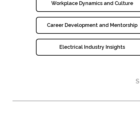
Workplace Dynamics and Culture
Career Development and Mentorship
Electrical Industry Insights
S